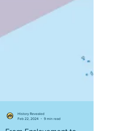
History Revealed
Feb 22, 2024
9 min read