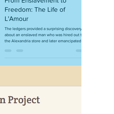
From Enslavement to
Freedom: The Life of
L'Amour
The ledgers provided a surprising discovery
about an enslaved man who was hired out to
the Alexandria store and later emancipated.