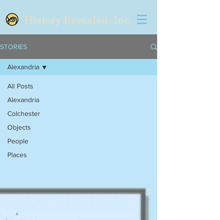
History Revealed, Inc.
STORIES
Alexandria
All Posts
Alexandria
Colchester
Objects
People
Places