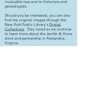
invaluable resource to historians and
genealogists.
Should you be interested, you can also
find the original images through the
New York Public Library's
Digital
Collections
. Stay tuned as we continue
to learn more about the Jenifer & Hooe
store and partnership in Alexandria,
Virginia.
This index provided in part through a
Golden Grant
from the Alexandria
Historical Society.