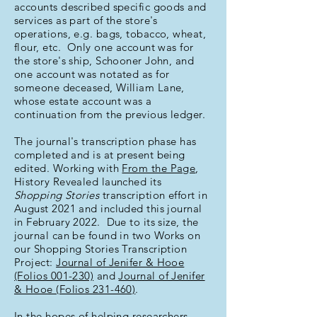
accounts described specific goods and
services as part of the store's
operations, e.g. bags, tobacco, wheat,
flour, etc. Only one account was for
the store's ship, Schooner John, and
one account was notated as for
someone deceased, William Lane,
whose estate account was a
continuation from the previous ledger.
The journal's transcription phase has
completed and is at present being
edited. Working with
From the Page
,
History Revealed launched its
Shopping Stories
transcription effort in
August 2021 and included this journal
in February 2022. Due to its size, the
journal can be found in two Works on
our Shopping Stories Transcription
Project:
Journal of Jenifer & Hooe
(Folios 001-230)
and
Journal of Jenifer
& Hooe (Folios 231-460)
.
In the hopes of helping researchers