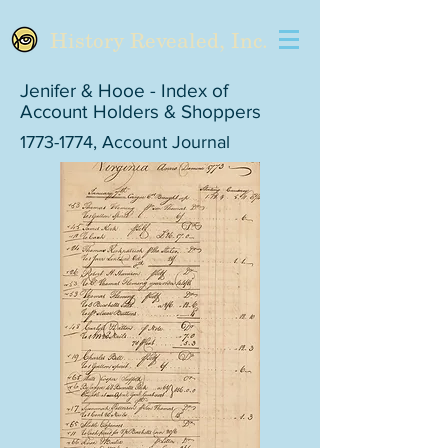
History Revealed, Inc.
Jenifer & Hooe - Index of
Account Holders & Shoppers
1773-1774
, Account Journal