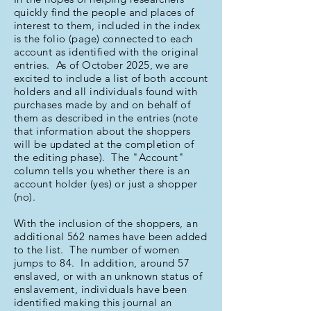
quickly find the people and places of
interest to them, included in the index
is the folio (page) connected to each
account as identified with the original
entries. As of October 2025, we are
excited to include a list of both account
holders and all individuals found with
purchases made by and on behalf of
them as described in the entries (note
that information about the shoppers
will be updated at the completion of
the editing phase). The "Account"
column tells you whether there is an
account holder (yes) or just a shopper
(no).
With the inclusion of the shoppers, an
additional 562 names have been added
to the list. The number of women
jumps to 84. In addition, around 57
enslaved, or with an unknown status of
enslavement, individuals have been
identified making this journal an