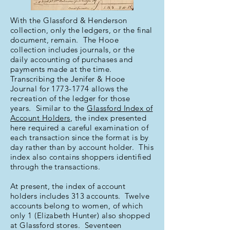
With the Glassford & Henderson
collection, only the ledgers, or the final
document, remain. The Hooe
collection includes journals, or the
daily accounting of purchases and
payments made at the time.
Transcribing the Jenifer & Hooe
Journal for
1773-1774
allows the
recreation of the ledger for those
years. Similar to the
Glassford Index of
Account Holders
, the index presented
here required a careful examination of
each transaction since the format is by
day rather than by account holder. This
index also contains shoppers identified
through the transactions.
At present, the index of account
holders includes 313 accounts. Twelve
accounts belong to women, of which
only 1 (Elizabeth Hunter) also shopped
at Glassford stores. Seventeen