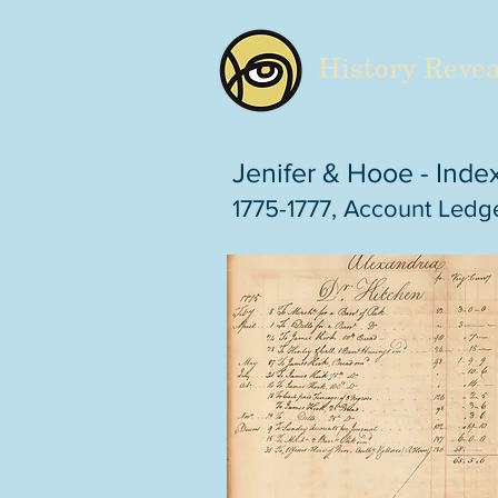
History Revea
Jenifer & Hooe - Inde
1775-1777, Account Ledge