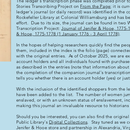
The ledger's transcription phase was completed prior t
Stories Transcribing Project on
From the Page
; it is cu
ledger's journal (or daily record) was identified in the c
Rockefeller Library at Colonial Williamsburg and has b
effort. Due to its size, the journal can be found in two
Transcription Project:
Journal of Jenifer & Hooe, 1775-
& Hooe, 1775-1778 (1 January 1776 - 3 April 1778)
.
In the hopes of helping researchers quickly find the peo
them, included in the index is the folio (page) connecte
with the original entries. As of October 2025, we are exc
account holders and all individuals found with purchas
as described in the entries (note that information abou
the completion of the companion journal's transcripti
tells you whether there is an account holder (yes) or jus
With the inclusion of the identified shoppers from the 
have been added to the list. The number of women jum
enslaved, or with an unknown status of enslavement, ind
making this journal an invaluable resource to historian
Should you be interested, you can also find the origin
Public Library's
Digital Collections
. Stay tuned as we c
Jenifer & Hooe store and partnership in Alexandria, Virg