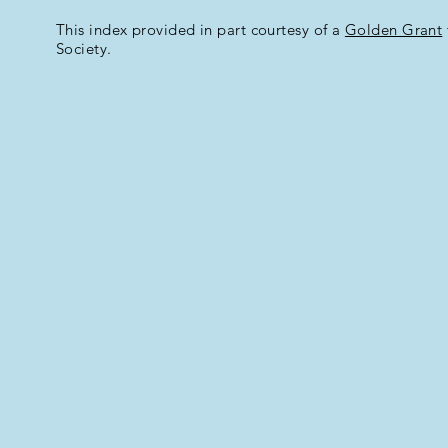
This index provided in part courtesy of a
Golden Grant
Society.