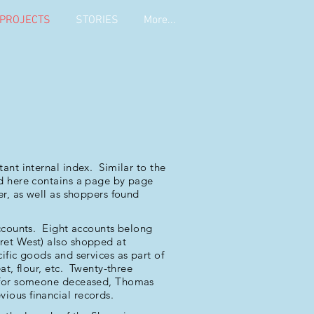
PROJECTS
STORIES
More...
ant internal index. Similar to the
ed here contains a page by page
er, as well as shoppers found
accounts. Eight accounts belong
ret West) also shopped at
fic goods and services as part of
at, flour, etc. Twenty-three
s for someone deceased, Thomas
ious financial records.