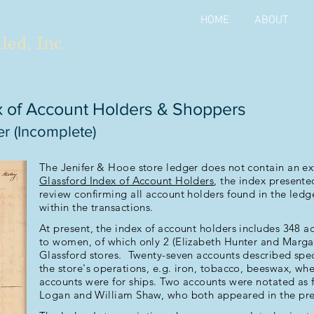
HOME
ABOUT
led, Inc.
x of Account Holders & Shoppers
r (Incomplete)
The Jenifer & Hooe store ledger does not contain an ext
Glassford Index of Account Holders
, the index present
review confirming all account holders found in the ledg
within the transactions.
At present, the index of account holders includes 348 
to women, of which only 2 (Elizabeth Hunter and Marga
Glassford stores. Twenty-seven accounts described speci
the store's operations, e.g. iron, tobacco, beeswax, whe
accounts were for ships. Two accounts were notated a
Logan and William Shaw, who both appeared in the prev