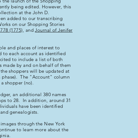
o the launch of the Shopping
rrently being edited. However, this
ollection at the John D.
een added to our transcribing
 Works on our Shopping Stories
1778 (1775)
, and
Journal of Jenifer
ple and places of interest to
d to each account as identified
ited to include a list of both
es made by and on behalf of them
t the shoppers will be updated at
on phase). The "Account" column
t a shopper (no).
ledger, an additional 380 names
ps to 28. In addition, around 31
ividuals have been identified
s and genealogists.
al images through the New York
ontinue to learn more about the
inia.