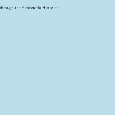
through the Alexandria Historical