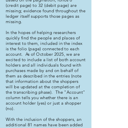
(credit page) to 32 (debit page) are
missing; evidence found throughout the
ledger itself supports those pages as
missing.
In the hopes of helping researchers
quickly find the people and places of
interest to them, included in the index
is the folio (page) connected to each
account. As of October 2025, we are
excited to include a list of both account
holders and all individuals found with
purchases made by and on behalf of
them as described in the entries (note
that information about the shoppers
will be updated at the completion of
the transcribing phase). The "Account"
column tells you whether there is an
account holder (yes) or just a shopper
(no).
With the inclusion of the shoppers, an
additional 81 names have been added