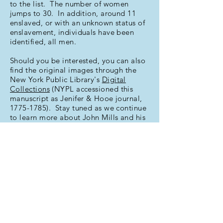
to the list. The number of women
jumps to 30. In addition, around 11
enslaved, or with an unknown status of
enslavement, individuals have been
identified, all men.
Should you be interested, you can also
find the original images through the
New York Public Library's
Digital
Collections
(NYPL accessioned this
manuscript as Jenifer & Hooe journal,
1775-1785)
. Stay tuned as we continue
to learn more about John Mills and his
social network and interests!
This index provided in part courtesy of
a
Golden Grant
from the Alexandria
Historical Society.