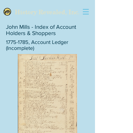
History Revealed, Inc.
John Mills - Index of Account
Holders & Shoppers
1775-1785
, Account Ledger
(Incomplete)