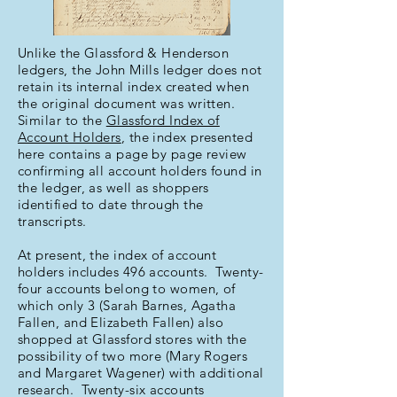
Unlike the Glassford & Henderson
ledgers, the John Mills ledger does not
retain its internal index created when
the original document was written.
Similar to the
Glassford Index of
Account Holders
, the index presented
here contains a page by page review
confirming all account holders found in
the ledger, as well as shoppers
identified to date through the
transcripts.
At present, the index of account
holders includes 496 accounts. Twenty-
four accounts belong to women, of
which only 3 (Sarah Barnes, Agatha
Fallen, and Elizabeth Fallen) also
shopped at Glassford stores with the
possibility of two more (Mary Rogers
and Margaret Wagener) with additional
research. Twenty-six accounts