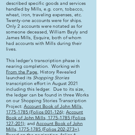
described specific goods and services
handled by Mills, e.g. corn, tobacco,
wheat, iron, traveling expenses, etc.
Twenty-one accounts were for ships.
Only 2 accounts were notated as for
someone deceased, William Bayly and
James Mills, Esquire, both of whom
had accounts with Mills during their
lives.
This ledger's transcription phase is
nearing completion. Working with
From the Page
, History Revealed
launched its
Shopping Stories
transcription effort in August 2021
including this ledger. Due to its size,
the ledger can be found in three Works
on our Shopping Stories Transcription
Project:
Account Book of John Mills,
1775-1785 (Folios 001-126)
;
Account
Book of John Mills, 1775-1785 (Folios
127-201)
; and
Account Book of John
Mills, 1775-1785 (Folios 202-273+)
.
Based on the pagination, folios 6