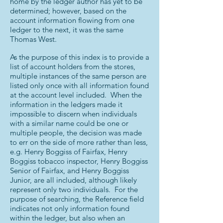
home by the ledger author has yet to be
determined; however, based on the
account information flowing from one
ledger to the next, it was the same
Thomas West.
As the purpose of this index is to provide a
list of account holders from the stores,
multiple instances of the same person are
listed only once with all information found
at the account level included. When the
information in the ledgers made it
impossible to discern when individuals
with a similar name could be one or
multiple people, the decision was made
to err on the side of more rather than less,
e.g. Henry Boggiss of Fairfax, Henry
Boggiss tobacco inspector, Henry Boggiss
Senior of Fairfax, and Henry Boggiss
Junior, are all included, although likely
represent only two individuals. For the
purpose of searching, the Reference field
indicates not only information found
within the ledger, but also when an