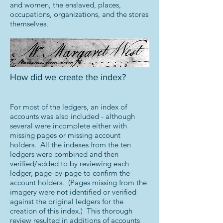
and women, the enslaved, places,
occupations, organizations, and the stores
themselves.
How did we create the index?
For most of the ledgers, an index of
accounts was also included - although
several were incomplete either with
missing pages or missing account
holders. All the indexes from the ten
ledgers were combined and then
verified/added to by reviewing each
ledger, page-by-page to confirm the
account holders. (Pages missing from the
imagery were not identified or verified
against the original ledgers for the
creation of this index.) This thorough
review resulted in additions of accounts