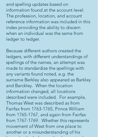
and spelling updates based on
information found at the account level.
The profession, location, and account
reference information was included in this
index providing the ability to discern
when an individual was the same from
ledger to ledger.
Because different authors created the
ledgers, with different understandings of
spellings of the names, an attempt was
made to standardize the spellings with
any variants found noted, e.g. the
surname Berkley also appeared as Barkley
and Barckley. When the location
information changed, all locations
described were included. For example,
Thomas West was described as from
Fairfax from
1763-1765
, Prince William
from
1765-1767
, and again from Fairfax
from
1767-1769
. Whether this represents
movement of West from one place to
another or a misunderstanding of his