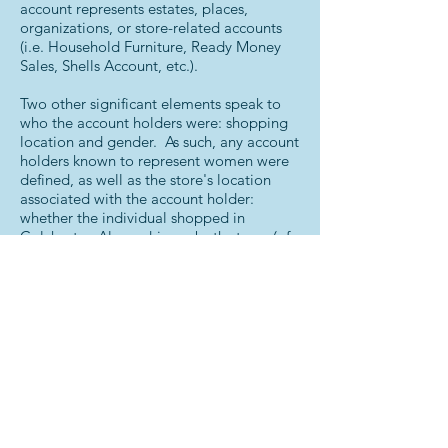
account represents estates, places,
organizations, or store-related accounts
(i.e. Household Furniture, Ready Money
Sales, Shells Account, etc.).
Two other significant elements speak to
who the account holders were: shopping
location and gender. As such, any account
holders known to represent women were
defined, as well as the store's location
associated with the account holder:
whether the individual shopped in
Colchester, Alexandria, or both stores (of
which nearly 12% of accounts occurred in
both stores).
Next Steps
With the completion of this index and the
information found within it, the plan is to
begin exploring where individuals lived