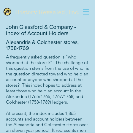
History Revealed, Inc.
John Glassford & Company -
Index of Account Holders
Alexandria & Colchester stores,
1758-1769
A frequently asked question is "who
shopped at the stores?" The challenge of
this question stems from the use of who: is
the question directed toward who held an
account or anyone who shopped at the
stores? This index hopes to address at
least those who held an account in the
Alexandria (1765/1766, 1767/1768) and
Colchester
(1758-1769)
ledgers.
At present, the index includes 1,865
accounts and account holders between
the Alexandria and Colchester stores over
an eleven year period. It represents men