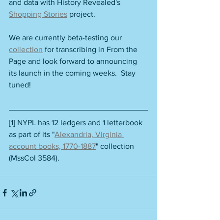
and data with History Revealed's 
Shopping Stories
 project.
We are currently beta-testing our 
collection
 for transcribing in From the 
Page and look forward to announcing 
its launch in the coming weeks.  Stay 
tuned!
[1] NYPL has 12 ledgers and 1 letterbook 
as part of its "
Alexandria, Virginia 
account books, 1770-1887
" collection 
(MssCol 3584).