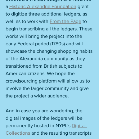
a 
Historic Alexandria Foundation
 grant 
to digitize three additional ledgers, as 
well as to work with 
From the Page
 to 
begin transcribing all the ledgers. These 
works will bring the project into the 
early Federal period (1780s) and will 
showcase the changing shopping habits 
of the Alexandria community as they 
transitioned from British subjects to 
American citizens. We hope the 
crowdsourcing platform will allow us to 
involve the larger community and give 
the project a wider audience.  
And in case you are wondering, the 
digital images of the ledgers will be 
permanently hosted in NYPL's 
Digital 
Collections
 and the resulting transcripts 