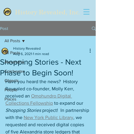
History Revealed, Inc.
Post
All Posts
History Revealed
All Posts
Aug 6, 2021
1 min read
Shopping Stories - Next
Alexandria
Phase to Begin Soon!
Colchester
Objects
Have you heard the news?  History 
Revealed co-founder, Molly Kerr, 
People
received an 
Omohundro Digital 
Places
Collections Fellowship
 to expand our 
Shopping Stories
 project!  In partnership 
with the 
New York Public Library
, we 
requested and received digital copies 
of five Alexandria store ledgers that 