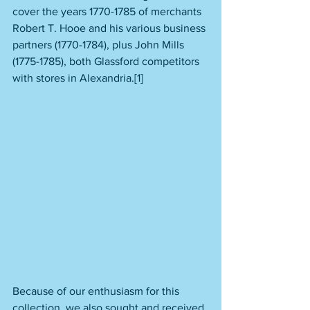
cover the years 1770-1785 of merchants 
Robert T. Hooe and his various business 
partners (1770-1784), plus John Mills 
(1775-1785), both Glassford competitors 
with stores in Alexandria.[1] 
Because of our enthusiasm for this 
collection, we also sought and received 