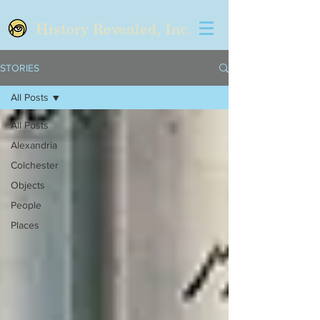
History Revealed, Inc.
STORIES
All Posts
All Posts
Alexandria
Colchester
Objects
People
Places